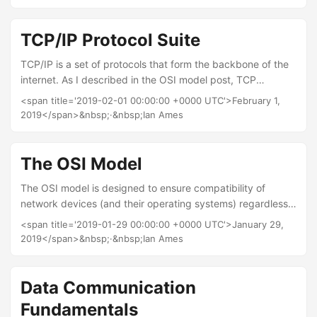
subnetting to separate networks and duplicate IP
addresses from one another. IPv4 structure and what it
represents So we know IP addresses are 32 bits long and
TCP/IP Protocol Suite
that they are separated into 4 decimal numbers by dot
TCP/IP is a set of protocols that form the backbone of the
separation (this is known as dotted decimal), therefore
internet. As I described in the OSI model post, TCP
each number must represent 8bits....
(Transmission Control Protocol) provides reliable, ordered,
<span title='2019-02-01 00:00:00 +0000 UTC'>February 1,
and error-checked delivery of a stream of bytes between
2019</span>&nbsp;·&nbsp;Ian Ames
applications running on hosts. IP (Internet Protocol) is the
protocol for shifting packets around between hosts in the
network layer. The TCP/IP suite, however, contains a whole
The OSI Model
bunch of protocols beyond these two. (Fun fact: If to
The OSI model is designed to ensure compatibility of
devices are communicating in a network with TCP/IP they
network devices (and their operating systems) regardless
are called network hosts....
of manufacturer. OSI stands for Open Systems
<span title='2019-01-29 00:00:00 +0000 UTC'>January 29,
Interconnection and is defined by the International
2019</span>&nbsp;·&nbsp;Ian Ames
Standard Organisation (ISO). The model has seven layers:
Application layer Presentation layer System layer Transport
layer Network layer Data layer Physical layer Which can be
Data Communication
remembered by either of two mnemonics: All People Seem
Fundamentals
To Need Data Processing or from the bottom up:...