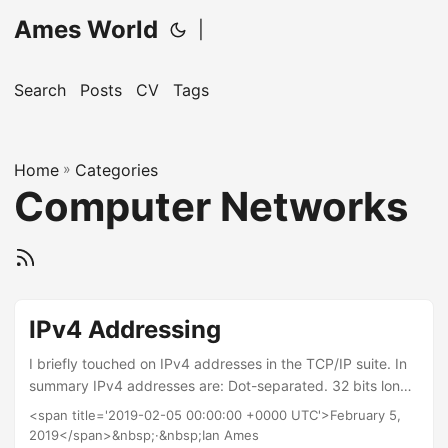
Ames World
|
Search
Posts
CV
Tags
Home
»
Categories
Computer Networks
IPv4 Addressing
I briefly touched on IPv4 addresses in the TCP/IP suite. In
summary IPv4 addresses are: Dot-separated. 32 bits long
and represented in decimal. There are just over 4 billion
<span title='2019-02-05 00:00:00 +0000 UTC'>February 5,
available addresses. Therefore it is necessary to use
2019</span>&nbsp;·&nbsp;Ian Ames