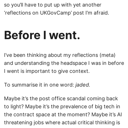
so you’ll have to put up with yet another
‘reflections on UKGovCamp’ post I’m afraid.
Before I went.
I’ve been thinking about my reflections (meta)
and understanding the headspace I was in before
I went is important to give context.
To summarise it in one word:
jaded.
Maybe it’s the post office scandal coming back
to light? Maybe it’s the prevalence of big tech in
the contract space at the moment? Maybe it’s AI
threatening jobs where actual critical thinking is