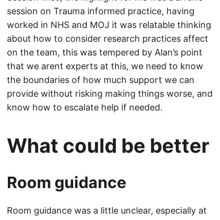
session on Trauma informed practice, having
worked in NHS and MOJ it was relatable thinking
about how to consider research practices affect
on the team, this was tempered by Alan’s point
that we arent experts at this, we need to know
the boundaries of how much support we can
provide without risking making things worse, and
know how to escalate help if needed.
What could be better
Room guidance
Room guidance was a little unclear, especially at