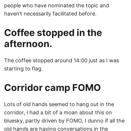
people who have nominated the topic and
haven’t necessarily facilitated before.
Coffee stopped in the
afternoon.
The coffee stopped around 14:00 just as I was
starting to flag.
Corridor camp FOMO
Lots of old hands seemed to hang out in the
corridor, I had a bit of a moan about this on
bluesky, partly driven by FOMO, I dunno if all the
old hands are having conversations in the