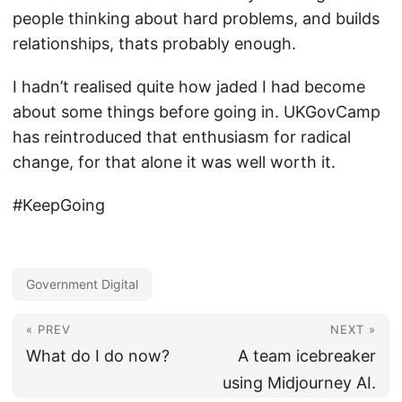
people thinking about hard problems, and builds
relationships, thats probably enough.
I hadn’t realised quite how jaded I had become
about some things before going in. UKGovCamp
has reintroduced that enthusiasm for radical
change, for that alone it was well worth it.
#KeepGoing
Government Digital
« PREV
NEXT »
What do I do now?
A team icebreaker
using Midjourney AI.