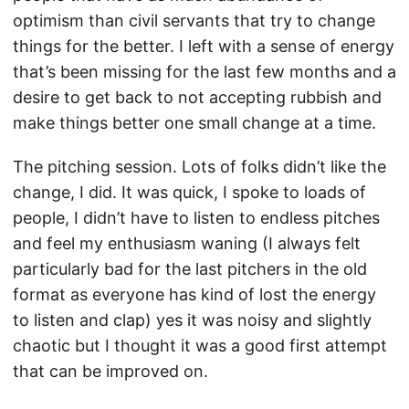
optimism than civil servants that try to change
things for the better. I left with a sense of energy
that’s been missing for the last few months and a
desire to get back to not accepting rubbish and
make things better one small change at a time.
The pitching session. Lots of folks didn’t like the
change, I did. It was quick, I spoke to loads of
people, I didn’t have to listen to endless pitches
and feel my enthusiasm waning (I always felt
particularly bad for the last pitchers in the old
format as everyone has kind of lost the energy
to listen and clap) yes it was noisy and slightly
chaotic but I thought it was a good first attempt
that can be improved on.