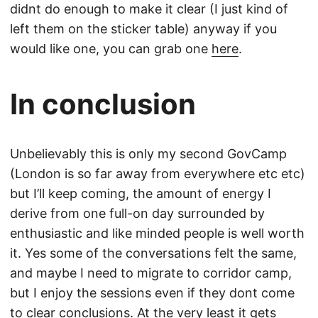
didnt do enough to make it clear (I just kind of
left them on the sticker table) anyway if you
would like one, you can grab one
here
.
In conclusion
Unbelievably this is only my second GovCamp
(London is so far away from everywhere etc etc)
but I’ll keep coming, the amount of energy I
derive from one full-on day surrounded by
enthusiastic and like minded people is well worth
it. Yes some of the conversations felt the same,
and maybe I need to migrate to corridor camp,
but I enjoy the sessions even if they dont come
to clear conclusions. At the very least it gets