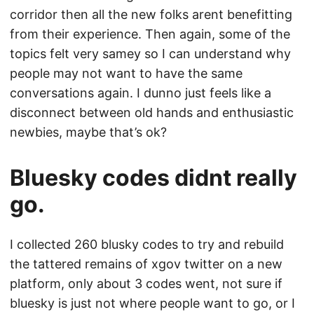
corridor then all the new folks arent benefitting
from their experience. Then again, some of the
topics felt very samey so I can understand why
people may not want to have the same
conversations again. I dunno just feels like a
disconnect between old hands and enthusiastic
newbies, maybe that’s ok?
Bluesky codes didnt really
go.
I collected 260 blusky codes to try and rebuild
the tattered remains of xgov twitter on a new
platform, only about 3 codes went, not sure if
bluesky is just not where people want to go, or I