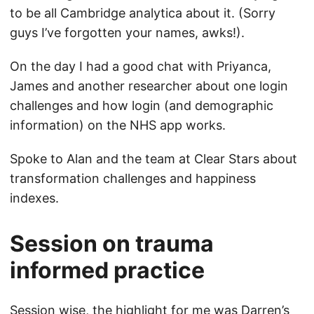
to be all Cambridge analytica about it. (Sorry
guys I’ve forgotten your names, awks!).
On the day I had a good chat with Priyanca,
James and another researcher about one login
challenges and how login (and demographic
information) on the NHS app works.
Spoke to Alan and the team at Clear Stars about
transformation challenges and happiness
indexes.
Session on trauma
informed practice
Session wise, the highlight for me was Darren’s