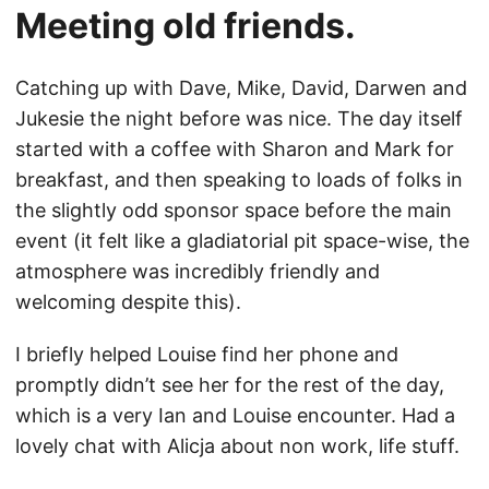
Meeting old friends.
Catching up with Dave, Mike, David, Darwen and
Jukesie the night before was nice. The day itself
started with a coffee with Sharon and Mark for
breakfast, and then speaking to loads of folks in
the slightly odd sponsor space before the main
event (it felt like a gladiatorial pit space-wise, the
atmosphere was incredibly friendly and
welcoming despite this).
I briefly helped Louise find her phone and
promptly didn’t see her for the rest of the day,
which is a very Ian and Louise encounter. Had a
lovely chat with Alicja about non work, life stuff.