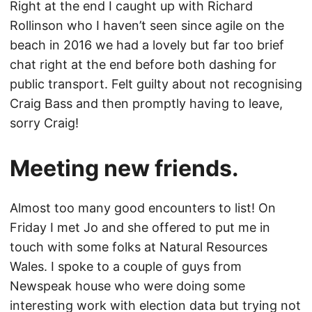
Right at the end I caught up with Richard
Rollinson who I haven’t seen since agile on the
beach in 2016 we had a lovely but far too brief
chat right at the end before both dashing for
public transport. Felt guilty about not recognising
Craig Bass and then promptly having to leave,
sorry Craig!
Meeting new friends.
Almost too many good encounters to list! On
Friday I met Jo and she offered to put me in
touch with some folks at Natural Resources
Wales. I spoke to a couple of guys from
Newspeak house who were doing some
interesting work with election data but trying not