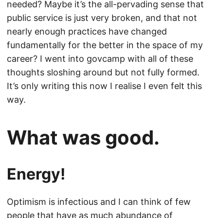
needed? Maybe it’s the all-pervading sense that
public service is just very broken, and that not
nearly enough practices have changed
fundamentally for the better in the space of my
career? I went into govcamp with all of these
thoughts sloshing around but not fully formed.
It’s only writing this now I realise I even felt this
way.
What was good.
Energy!
Optimism is infectious and I can think of few
people that have as much abundance of