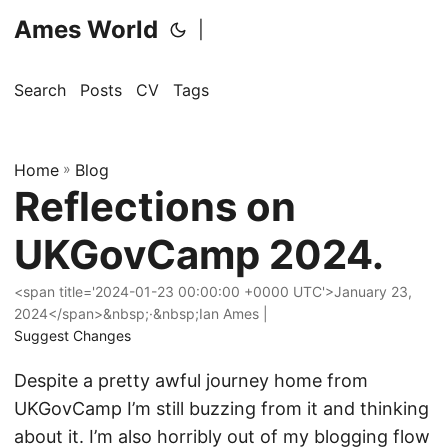
Ames World
|
Search
Posts
CV
Tags
Home
»
Blog
Reflections on
UKGovCamp 2024.
<span title='2024-01-23 00:00:00 +0000 UTC'>January 23,
2024</span>&nbsp;·&nbsp;Ian Ames |
Suggest Changes
Despite a pretty awful journey home from
UKGovCamp I’m still buzzing from it and thinking
about it. I’m also horribly out of my blogging flow