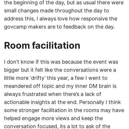
the beginning of the day, but as usual there were
small changes made throughout the day to
address this, I always love how responsive the
govcamp makers are to feedback on the day.
Room facilitation
I don’t know if this was because the event was
bigger but it felt like the conversations were a
little more ‘drifty’ this year, a few I went to
meandered off topic and my inner DM brain is
always frustrated when there’s a lack of
actionable insights at the end. Personally I think
some stronger facilitation in the rooms may have
helped engage more views and keep the
conversation focused, its a lot to ask of the