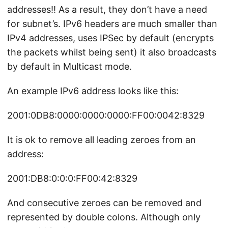
addresses!! As a result, they don’t have a need
for subnet’s. IPv6 headers are much smaller than
IPv4 addresses, uses IPSec by default (encrypts
the packets whilst being sent) it also broadcasts
by default in Multicast mode.
An example IPv6 address looks like this:
2001:0DB8:0000:0000:0000:FF00:0042:8329
It is ok to remove all leading zeroes from an
address:
2001:DB8:0:0:0:FF00:42:8329
And consecutive zeroes can be removed and
represented by double colons. Although only