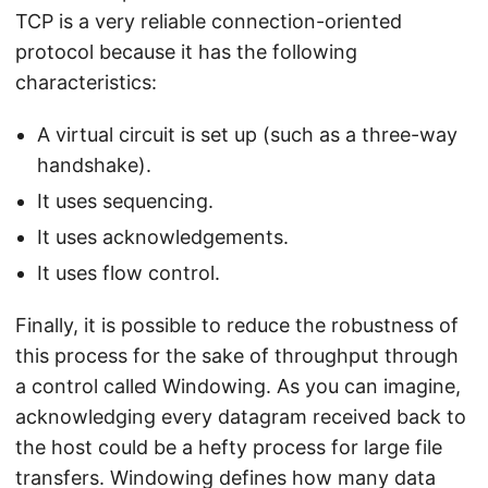
TCP is a very reliable connection-oriented
protocol because it has the following
characteristics:
A virtual circuit is set up (such as a three-way
handshake).
It uses sequencing.
It uses acknowledgements.
It uses flow control.
Finally, it is possible to reduce the robustness of
this process for the sake of throughput through
a control called Windowing. As you can imagine,
acknowledging every datagram received back to
the host could be a hefty process for large file
transfers. Windowing defines how many data