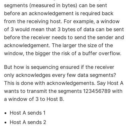
segments (measured in bytes) can be sent
before an acknowledgement is required back
from the receiving host. For example, a window
of 3 would mean that 3 bytes of data can be sent
before the receiver needs to send the sender and
acknowledgement. The larger the size of the
window, the bigger the risk of a buffer overflow.
But how is sequencing ensured if the receiver
only acknowledges every few data segments?
This is done with acknowledgements. Say Host A
wants to transmit the segments 123456789 with
a window of 3 to Host B.
Host A sends 1
Host A sends 2