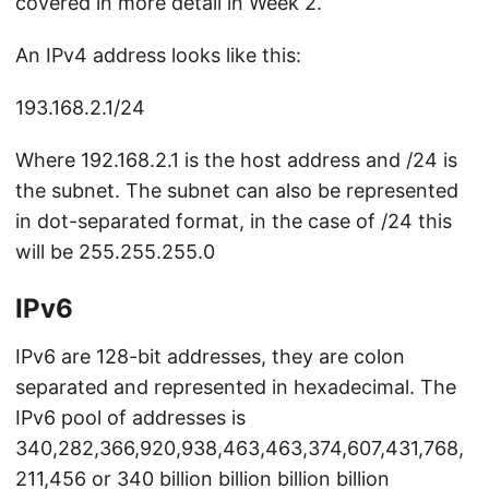
covered in more detail in Week 2.
An IPv4 address looks like this:
193.168.2.1/24
Where 192.168.2.1 is the host address and /24 is
the subnet. The subnet can also be represented
in dot-separated format, in the case of /24 this
will be 255.255.255.0
IPv6
IPv6 are 128-bit addresses, they are colon
separated and represented in hexadecimal. The
IPv6 pool of addresses is
340,282,366,920,938,463,463,374,607,431,768,
211,456 or 340 billion billion billion billion