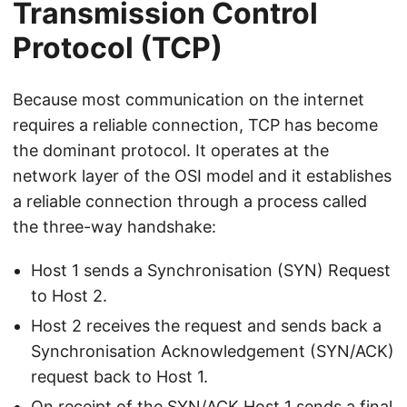
Transmission Control
Protocol (TCP)
Because most communication on the internet
requires a reliable connection, TCP has become
the dominant protocol. It operates at the
network layer of the OSI model and it establishes
a reliable connection through a process called
the three-way handshake:
Host 1 sends a Synchronisation (SYN) Request
to Host 2.
Host 2 receives the request and sends back a
Synchronisation Acknowledgement (SYN/ACK)
request back to Host 1.
On receipt of the SYN/ACK Host 1 sends a final