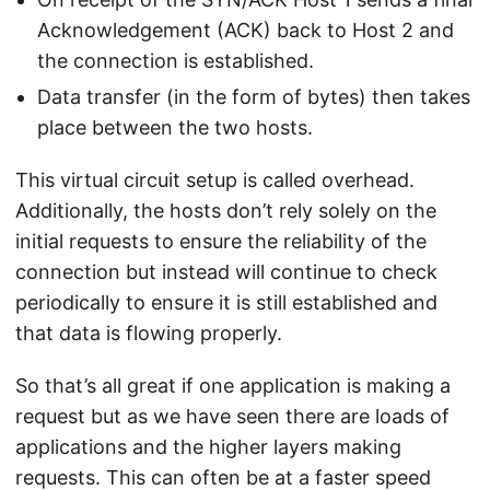
Acknowledgement (ACK) back to Host 2 and
the connection is established.
Data transfer (in the form of bytes) then takes
place between the two hosts.
This virtual circuit setup is called overhead.
Additionally, the hosts don’t rely solely on the
initial requests to ensure the reliability of the
connection but instead will continue to check
periodically to ensure it is still established and
that data is flowing properly.
So that’s all great if one application is making a
request but as we have seen there are loads of
applications and the higher layers making
requests. This can often be at a faster speed