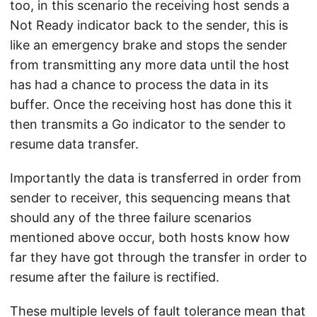
too, in this scenario the receiving host sends a
Not Ready indicator back to the sender, this is
like an emergency brake and stops the sender
from transmitting any more data until the host
has had a chance to process the data in its
buffer. Once the receiving host has done this it
then transmits a Go indicator to the sender to
resume data transfer.
Importantly the data is transferred in order from
sender to receiver, this sequencing means that
should any of the three failure scenarios
mentioned above occur, both hosts know how
far they have got through the transfer in order to
resume after the failure is rectified.
These multiple levels of fault tolerance mean that