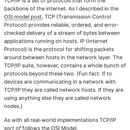
TCP/IP is a set of protocols that form the
backbone of the internet. As I described in the
OSI model post
, TCP (Transmission Control
Protocol) provides reliable, ordered, and error-
checked delivery of a stream of bytes between
applications running on hosts. IP (Internet
Protocol) is the protocol for shifting packets
around between hosts in the network layer. The
TCP/IP suite, however, contains a whole bunch of
protocols beyond these two. (Fun fact: If to
devices are communicating in a network with
TCP/IP they are called network hosts. If they are
using anything else they are called network
nodes.)
As with all real-world implementations TCP/IP
sort of
follows the OSI Model.