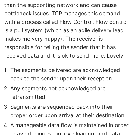
than the supporting network and can cause
bottleneck issues. TCP manages this demand
with a process called Flow Control. Flow control
is a pull system (which as an agile delivery lead
makes me very happy). The receiver is
responsible for telling the sender that it has
received data and it is ok to send more. Lovely!
The segments delivered are acknowledged
back to the sender upon their reception.
Any segments not acknowledged are
retransmitted.
Segments are sequenced back into their
proper order upon arrival at their destination.
A manageable data flow is maintained in order
to avoid congestion, overloading, and data