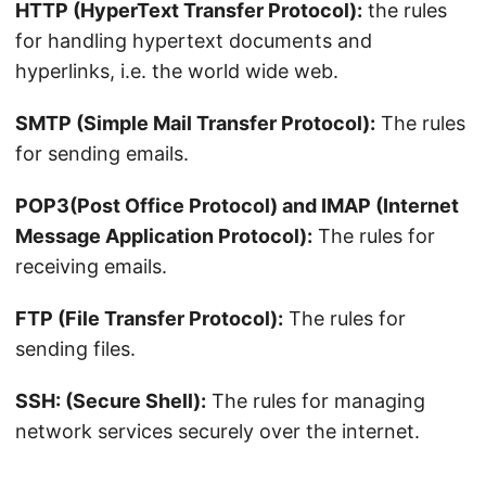
HTTP (HyperText Transfer Protocol):
the rules
for handling hypertext documents and
hyperlinks, i.e. the world wide web.
SMTP (Simple Mail Transfer Protocol):
The rules
for sending emails.
POP3(Post Office Protocol) and IMAP (Internet
Message Application Protocol):
The rules for
receiving emails.
FTP (File Transfer Protocol):
The rules for
sending files.
SSH: (Secure Shell):
The rules for managing
network services securely over the internet.