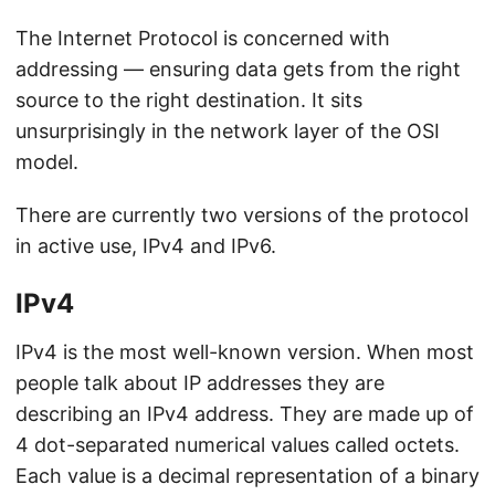
The Internet Protocol is concerned with
addressing — ensuring data gets from the right
source to the right destination. It sits
unsurprisingly in the network layer of the OSI
model.
There are currently two versions of the protocol
in active use, IPv4 and IPv6.
IPv4
IPv4 is the most well-known version. When most
people talk about IP addresses they are
describing an IPv4 address. They are made up of
4 dot-separated numerical values called octets.
Each value is a decimal representation of a binary