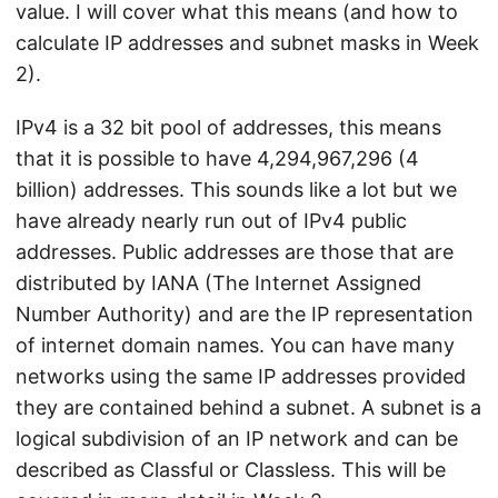
value. I will cover what this means (and how to
calculate IP addresses and subnet masks in Week
2).
IPv4 is a 32 bit pool of addresses, this means
that it is possible to have 4,294,967,296 (4
billion) addresses. This sounds like a lot but we
have already nearly run out of IPv4 public
addresses. Public addresses are those that are
distributed by IANA (The Internet Assigned
Number Authority) and are the IP representation
of internet domain names. You can have many
networks using the same IP addresses provided
they are contained behind a subnet. A subnet is a
logical subdivision of an IP network and can be
described as Classful or Classless. This will be