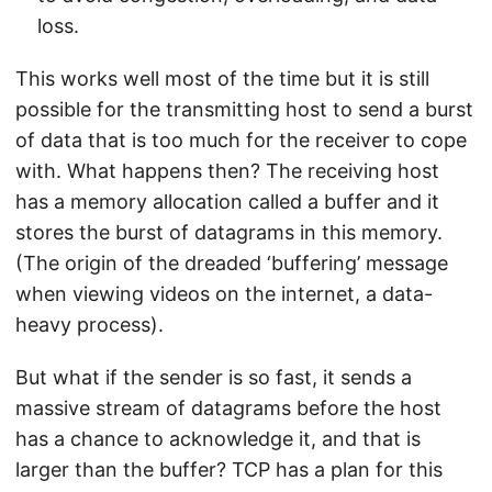
loss.
This works well most of the time but it is still
possible for the transmitting host to send a burst
of data that is too much for the receiver to cope
with. What happens then? The receiving host
has a memory allocation called a buffer and it
stores the burst of datagrams in this memory.
(The origin of the dreaded ‘buffering’ message
when viewing videos on the internet, a data-
heavy process).
But what if the sender is so fast, it sends a
massive stream of datagrams before the host
has a chance to acknowledge it, and that is
larger than the buffer? TCP has a plan for this