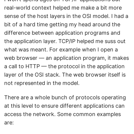
real-world context helped me make a bit more
sense of the host layers in the OSI model. I had a
bit of a hard time getting my head around the
difference between application programs and
the application layer. TCP/IP helped me suss out
what was meant. For example when I open a
web browser — an application program, it makes
a call to HTTP — the protocol in the application
layer of the OSI stack. The web browser itself is
not represented in the model.
There are a whole bunch of protocols operating
at this level to ensure different applications can
access the network. Some common examples
are: