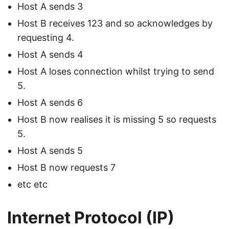
Host A sends 3
Host B receives 123 and so acknowledges by
requesting 4.
Host A sends 4
Host A loses connection whilst trying to send
5.
Host A sends 6
Host B now realises it is missing 5 so requests
5.
Host A sends 5
Host B now requests 7
etc etc
Internet Protocol (IP)