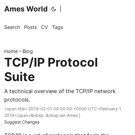
Ames World
|
Search
Posts
CV
Tags
Home
»
Blog
TCP/IP Protocol
Suite
A technical overview of the TCP/IP network
protocols.
<span title='2019-02-01 00:00:00 +0000 UTC'>February 1,
2019</span>&nbsp;·&nbsp;Ian Ames |
Suggest Changes