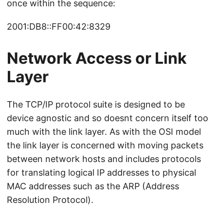
once within the sequence:
2001:DB8::FF00:42:8329
Network Access or Link
Layer
The TCP/IP protocol suite is designed to be
device agnostic and so doesnt concern itself too
much with the link layer. As with the OSI model
the link layer is concerned with moving packets
between network hosts and includes protocols
for translating logical IP addresses to physical
MAC addresses such as the ARP (Address
Resolution Protocol).