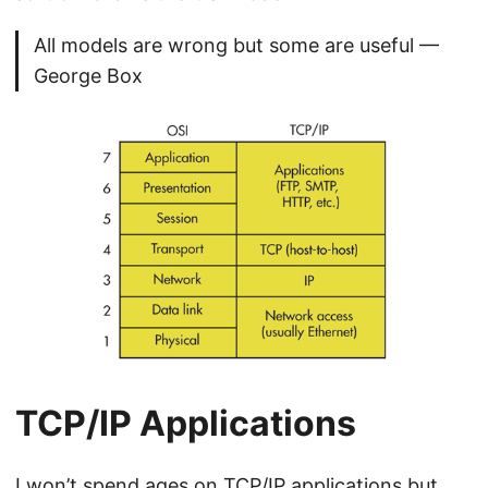
All models are wrong but some are useful —
George Box
TCP/IP Applications
I won’t spend ages on TCP/IP applications but