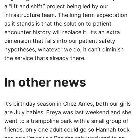
a “lift and shift” project being led by our
infrastructure team. The long term expectation
as it stands is that the solution to patient
encounter history will replace it. It’s an extra
dimension that falls into our patient safety
hypotheses, whatever we do, it can’t diminish
the service thats already there.
In other news
It’s birthday season in Chez Ames, both our girls
are July babies. Freya was last weekend and she
went to a trampoline park with a small group of
friends, only one adult could go so Hannah took