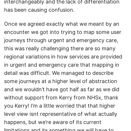
interchangeably and the lack of differentiation
has been causing confusion.
Once we agreed exactly what we meant by an
encounter we got into trying to map some user
journeys through urgent and emergency care,
this was really challenging there are so many
regional variations in how services are provided
in urgent and emergency care that mapping in
detail was difficult. We managed to describe
some journeys at a higher level of abstraction
and we wouldn’t have got half as far as we did
without support from Kerry from NHSx, thank
you Kerry! I’m a little worried that that higher
level view isnt representative of what actually
happens, but we’re aware of its current
limitations and its something we will have to