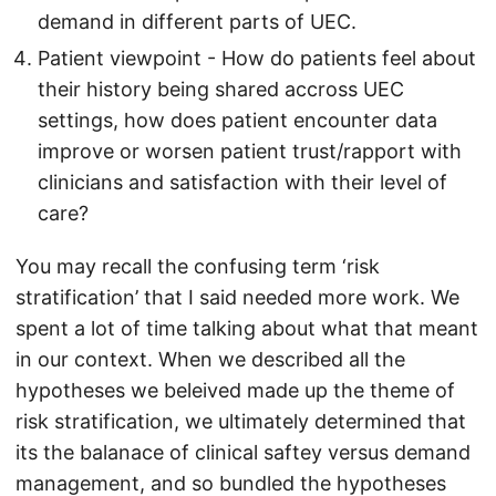
demand in different parts of UEC.
Patient viewpoint - How do patients feel about
their history being shared accross UEC
settings, how does patient encounter data
improve or worsen patient trust/rapport with
clinicians and satisfaction with their level of
care?
You may recall the confusing term ‘risk
stratification’ that I said needed more work. We
spent a lot of time talking about what that meant
in our context. When we described all the
hypotheses we beleived made up the theme of
risk stratification, we ultimately determined that
its the balanace of clinical saftey versus demand
management, and so bundled the hypotheses