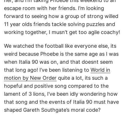
her, and I’m taking Phoebe this weekend to an
escape room with her friends. I’m looking
forward to seeing how a group of strong willed
11 year olds friends tackle solving puzzles and
working together, I musn’t get too agile coachy!
We watched the football like everyone else, its
weird because Phoebe is the same age as I was
when Italia 90 was on, and that doesnt seem
that long ago! I’ve been listening to
World in
motion by New Order
quite a lot, its such a
hopeful and positive song compared to the
lament of 3 lions, I’ve been idly wondering how
that song and the events of Italia 90 must have
shaped Gareth Southgate’s moral code?