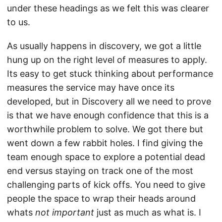
under these headings as we felt this was clearer
to us.
As usually happens in discovery, we got a little
hung up on the right level of measures to apply.
Its easy to get stuck thinking about performance
measures the service may have once its
developed, but in Discovery all we need to prove
is that we have enough confidence that this is a
worthwhile problem to solve. We got there but
went down a few rabbit holes. I find giving the
team enough space to explore a potential dead
end versus staying on track one of the most
challenging parts of kick offs. You need to give
people the space to wrap their heads around
whats
not important
just as much as what is. I