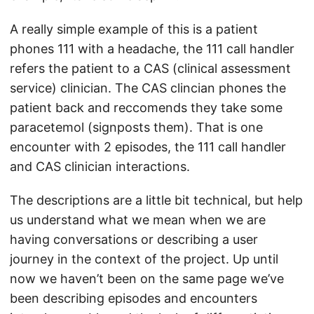
A really simple example of this is a patient
phones 111 with a headache, the 111 call handler
refers the patient to a CAS (clinical assessment
service) clinician. The CAS clincian phones the
patient back and reccomends they take some
paracetemol (signposts them). That is one
encounter with 2 episodes, the 111 call handler
and CAS clinician interactions.
The descriptions are a little bit technical, but help
us understand what we mean when we are
having conversations or describing a user
journey in the context of the project. Up until
now we haven’t been on the same page we’ve
been describing episodes and encounters