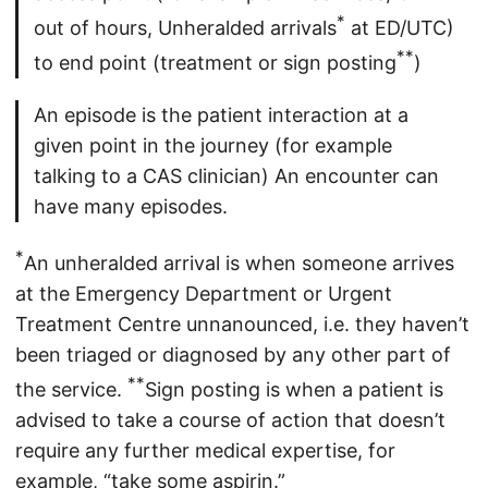
*
out of hours, Unheralded arrivals
at ED/UTC)
**
to end point (treatment or sign posting
)
An episode is the patient interaction at a
given point in the journey (for example
talking to a CAS clinician) An encounter can
have many episodes.
*
An unheralded arrival is when someone arrives
at the Emergency Department or Urgent
Treatment Centre unnanounced, i.e. they haven’t
been triaged or diagnosed by any other part of
**
the service.
Sign posting is when a patient is
advised to take a course of action that doesn’t
require any further medical expertise, for
example, “take some aspirin.”