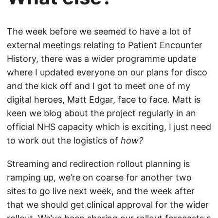
The week before we seemed to have a lot of
external meetings relating to Patient Encounter
History, there was a wider programme update
where I updated everyone on our plans for disco
and the kick off and I got to meet one of my
digital heroes, Matt Edgar, face to face. Matt is
keen we blog about the project regularly in an
official NHS capacity which is exciting, I just need
to work out the logistics of
how?
Streaming and redirection rollout planning is
ramping up, we’re on coarse for another two
sites to go live next week, and the week after
that we should get clinical approval for the wider