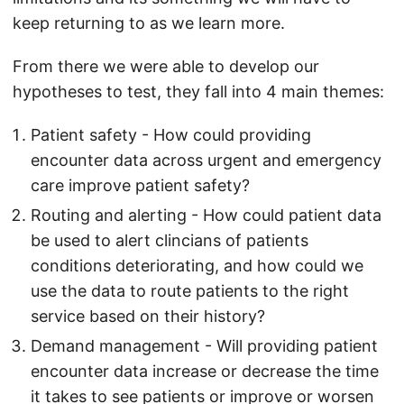
keep returning to as we learn more.
From there we were able to develop our
hypotheses to test, they fall into 4 main themes:
Patient safety - How could providing
encounter data across urgent and emergency
care improve patient safety?
Routing and alerting - How could patient data
be used to alert clincians of patients
conditions deteriorating, and how could we
use the data to route patients to the right
service based on their history?
Demand management - Will providing patient
encounter data increase or decrease the time
it takes to see patients or improve or worsen