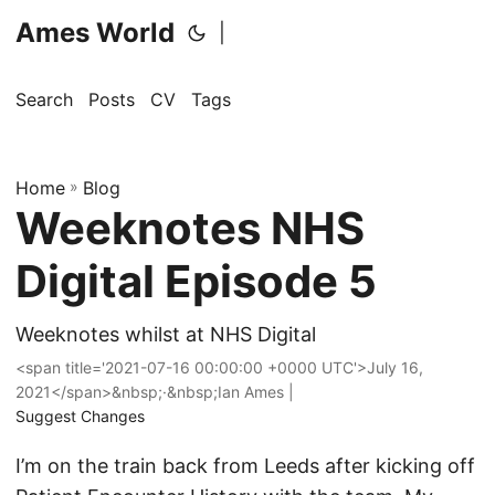
Ames World
|
Search
Posts
CV
Tags
Home
»
Blog
Weeknotes NHS
Digital Episode 5
Weeknotes whilst at NHS Digital
<span title='2021-07-16 00:00:00 +0000 UTC'>July 16,
2021</span>&nbsp;·&nbsp;Ian Ames |
Suggest Changes
I’m on the train back from Leeds after kicking off