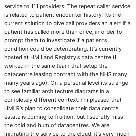
service to 111 providers. The repeat caller service
is related to patient encounter history. Its the
current solution to give call providers an alert if a
patient has called more than once, in order to
prompt them to investigate if a patients
condition could be deteriorating. It’s currently
hosted at HM Land Registry’s data centre (I
worked in the same team that setup the
datacentre leasing contract with the NHS many
many years ago). On a personal level its strange
to see familiar architecture diagrams in a
completely different context. I’m pleased that
HMLR’s plan to consolidate their data centre
estate is coming to fruition, but I secretly miss
the cold and hum of datacentres. We are
migrating the service to the cloud, it’s very much