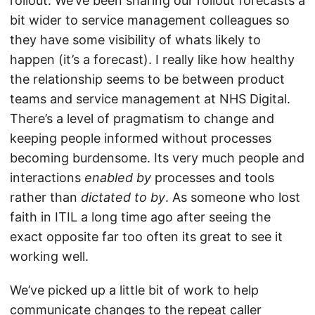
rollout. We’ve been sharing our rollout forecasts a
bit wider to service management colleagues so
they have some visibility of whats likely to
happen (it’s a forecast). I really like how healthy
the relationship seems to be between product
teams and service management at NHS Digital.
There’s a level of pragmatism to change and
keeping people informed without processes
becoming burdensome. Its very much people and
interactions
enabled by
processes and tools
rather than
dictated to by
. As someone who lost
faith in ITIL a long time ago after seeing the
exact opposite far too often its great to see it
working well.
We’ve picked up a little bit of work to help
communicate changes to the repeat caller