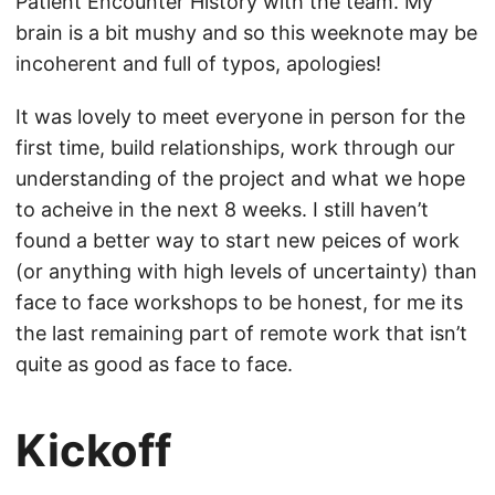
Patient Encounter History with the team. My
brain is a bit mushy and so this weeknote may be
incoherent and full of typos, apologies!
It was lovely to meet everyone in person for the
first time, build relationships, work through our
understanding of the project and what we hope
to acheive in the next 8 weeks. I still haven’t
found a better way to start new peices of work
(or anything with high levels of uncertainty) than
face to face workshops to be honest, for me its
the last remaining part of remote work that isn’t
quite as good as face to face.
Kickoff