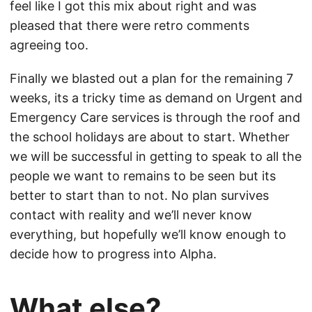
feel like I got this mix about right and was
pleased that there were retro comments
agreeing too.
Finally we blasted out a plan for the remaining 7
weeks, its a tricky time as demand on Urgent and
Emergency Care services is through the roof and
the school holidays are about to start. Whether
we will be successful in getting to speak to all the
people we want to remains to be seen but its
better to start than to not. No plan survives
contact with reality and we’ll never know
everything, but hopefully we’ll know enough to
decide how to progress into Alpha.
What else?