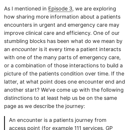
As I mentioned in
Episode 3
, we are exploring
how sharing more information about a patients
encounters in urgent and emergency care may
improve clinical care and efficiency. One of our
stumbling blocks has been what do we mean by
an
encounter
is it every time a patient interacts
with one of the many parts of emergency care,
or a combination of those interactions to build a
picture of the patients condition over time. If the
latter, at what point does one encounter end and
another start? We’ve come up with the following
distinctions to at least help us be on the same
page as we describe the journey:
An encounter is a patients journey from
access point (for example 111 services, GP