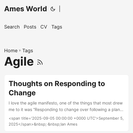
Ames World
|
Search
Posts
CV
Tags
Home
»
Tags
Agile
Thoughts on Responding to
Change
I love the agile manifesto, one of the things that most drew
me to it was “Responding to change over following a plan”.
I’ve worked on enough projects to see the benefit in
<span title='2025-09-05 00:00:00 +0000 UTC'>September 5,
changing direction when it’s clear that your plan isn’t going
2025</span>&nbsp;·&nbsp;Ian Ames
to help you hit your goal, and the sheer grinding death-