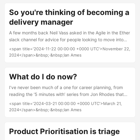
march experience for teams when that doesn’t happen.
However the manifesto doesn’t say much about different
So you're thinking of becoming a
types of change and how best to respond to them....
delivery manager
A few months back Neil Vass asked in the Agile in the Ether
slack channel for advice for people looking to move into
Delivery Management roles. I posted a bunch of replies,
<span title='2024-11-22 00:00:00 +0000 UTC'>November 22,
others did too. Before slack deletes all the replies I thought
2024</span>&nbsp;·&nbsp;Ian Ames
I would turn them into a blog post. What is a delivery
manager? When I first started working as a delivery
manager in 2015, job searches for the role mainly returned
What do I do now?
delivery driver and pizza delivery type roles, over the last 9
I’ve never been much of a one for career planning, from
years the role has become much more established in both
reading the ‘5 minutes with’ series from Jon Rhodes that
the public and private sector....
seems to be a common trait of delivery people, lots of us
<span title='2024-03-21 00:00:00 +0000 UTC'>March 21,
kind of fall into it and enjoy it, that’s certainly been my
2024</span>&nbsp;·&nbsp;Ian Ames
situation. The Amesy method of career development: For
the last few years I have been contracting, this has been a
great experience seeing how different organisations work,
Product Prioritisation is triage
learning about lots of new problem domains, and hopefully