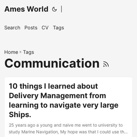
Ames World
|
Search
Posts
CV
Tags
Home
»
Tags
Communication
10 things I learned about
Delivery Management from
learning to navigate very large
Ships.
25 years ago a young and naive me went to university to
study Marine Navigation, My hope was that I could use the