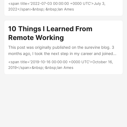
skills I learnt to travel the world and get paid whilst doing it.
<span title='2022-07-03 00:00:00 +0000 UTC'>July 3,
To my horrow I learnt fairly quickly that the reality is that
2022</span>&nbsp;·&nbsp;Ian Ames
most ships are in port for less than 24 hours and most time
is spent at sea. After university I found myself in the crazy
world of IT and since digital delivery and product
10 Things I Learned From
management....
Remote Working
This post was originally published on the surevine blog. 3
months ago, I took the next step in my career and joined
Surevine as a Team Lead. There were many things that first
<span title='2019-10-16 00:00:00 +0000 UTC'>October 16,
attracted me to the company, but one major benefit was
2019</span>&nbsp;·&nbsp;Ian Ames
that it’s totally remote, and so learning how to work
collaboratively whilst remote was a challenge that really
interested me. Sureviner’s are spread all over the country,
and my team alone covers a geographical area that
stretches from Durham to Plymouth....