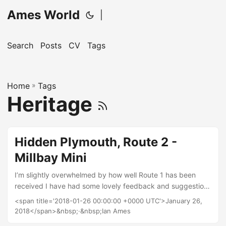
Ames World
|
Search
Posts
CV
Tags
Home
»
Tags
Heritage
Hidden Plymouth, Route 2 -
Millbay Mini
I’m slightly overwhelmed by how well Route 1 has been
received I have had some lovely feedback and suggestions
for future routes. One such suggestion is to do something
<span title='2018-01-26 00:00:00 +0000 UTC'>January 26,
shorter that children can take part in, so where better than
2018</span>&nbsp;·&nbsp;Ian Ames
around Millbay. I can test it with my own kids as they go to