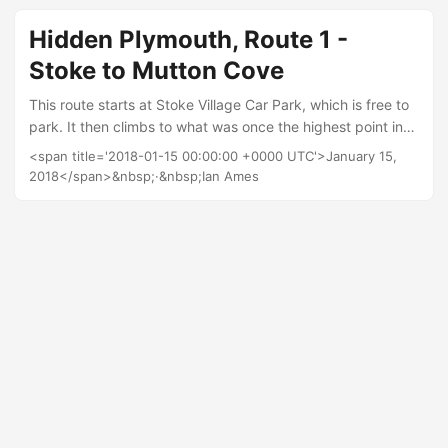
Plymouth School of Creative Arts which is the starting point
for this route. There are loads of quirky little features in and
Hidden Plymouth, Route 1 -
around Millbay, its relatively flat and the route is only
Stoke to Mutton Cove
2km....
This route starts at Stoke Village Car Park, which is free to
park. It then climbs to what was once the highest point in
Plymouth, before descending to sea level and back again. I
<span title='2018-01-15 00:00:00 +0000 UTC'>January 15,
have mapped the route on Strava so you can download it
2018</span>&nbsp;·&nbsp;Ian Ames
to a GPS, or print out the map. I have also run the route so
you can see a fly through below: Relive 'New phone' Points
of interest Blockhouse Park Before the city expanded
toward Roborough this was the highest point in Plymouth
and the 360˚ view from the Redoubt is one of the best in
the city....